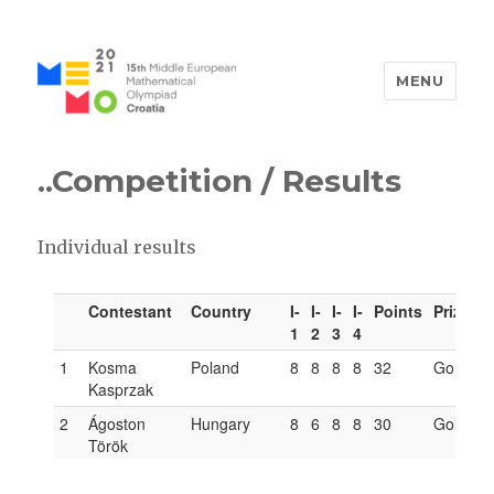
MENU
MEMO 2021 / 15th Middle
European Mathematical
..Competition
/ Results
Olympiad / Croatia
Individual results