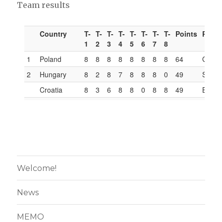
Team results
Welcome!
News
MEMO