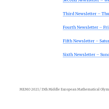
Second Newsletter – W
Third Newsletter – Th
Fourth Newsletter – Fr
Fifth Newsletter – Satu
Sixth Newsletter – Sun
MEMO 2021 / 15th Middle European Mathematical Olymp