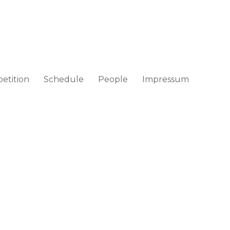
etition
Schedule
People
Impressum
ad / Croatia