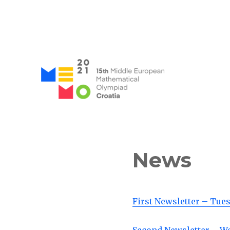
MEMO 2021 / 15th Middle
News
First Newsletter – Tue