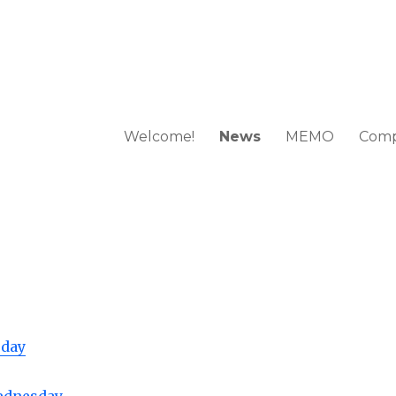
Welcome!
News
MEMO
Comp
 European Mathematical Olympi
sday