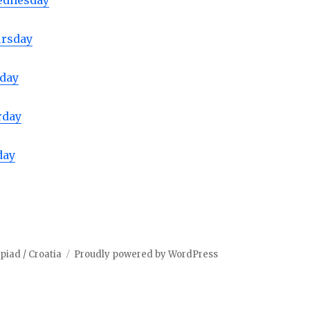
ednesday
ursday
iday
rday
day
iad / Croatia
Proudly powered by WordPress