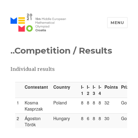
MENU
MEMO 2021 / 15th Middle
European Mathematical
..Competition
/ Results
Olympiad / Croatia
Individual results