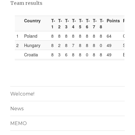
Team results
Welcome!
News
MEMO