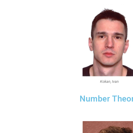
Kokan, Ivan
Number Theo