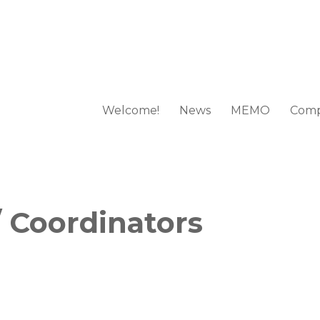
Welcome!
News
MEMO
Comp
 European Mathematical Olympi
 Coordinators