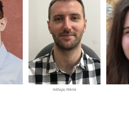
Adžaga, Nikola