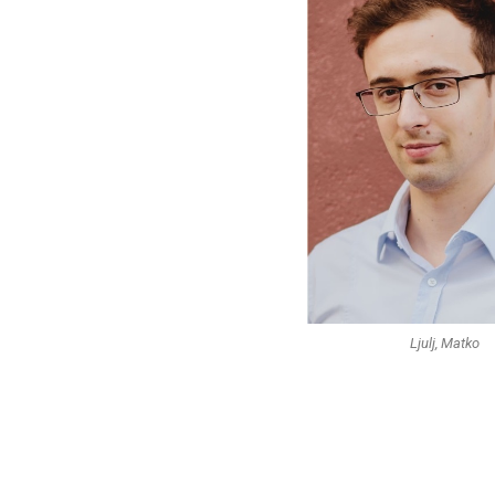
Ljulj, Matko