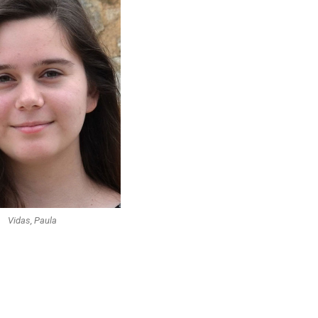
Vidas, Paula