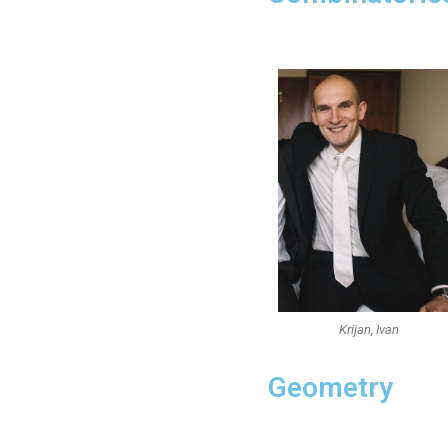
Krijan, Ivan
Geometry