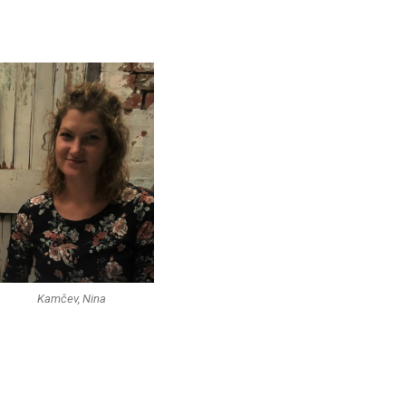
Kamčev, Nina