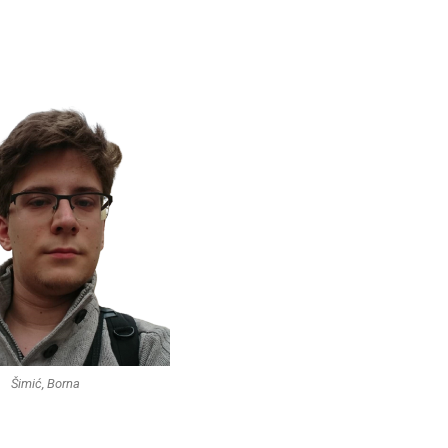
Šimić, Borna