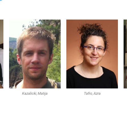
Kazalicki, Matija
Tafro, Azra