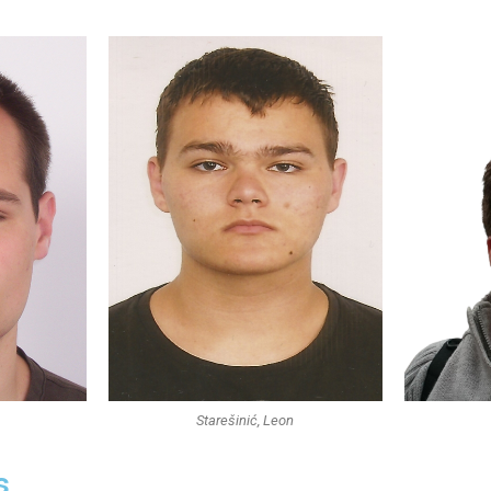
Starešinić, Leon
s