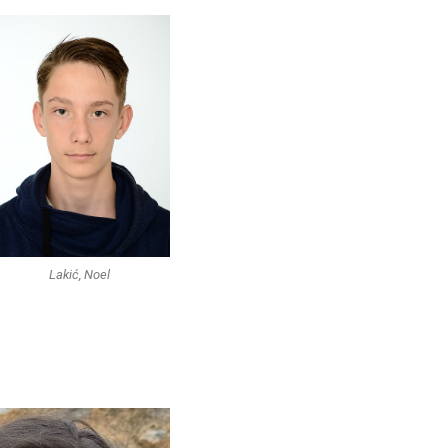
Lakić, Noel