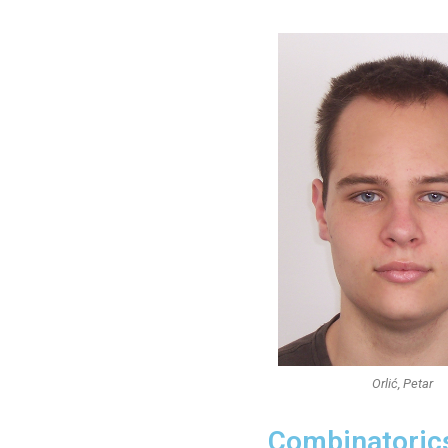
Orlić, Petar
Combinatoric