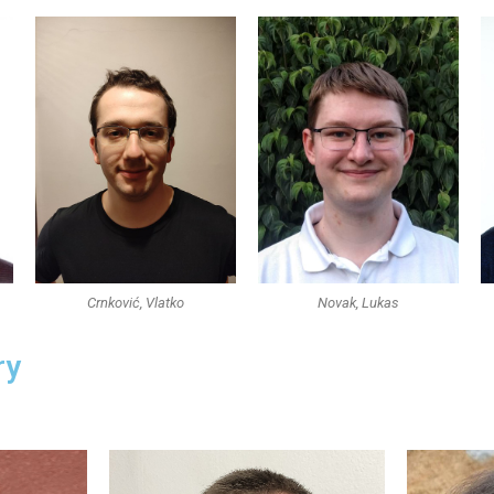
Crnković, Vlatko
Novak, Lukas
ry