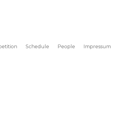
etition
Schedule
People
Impressum
ad / Croatia