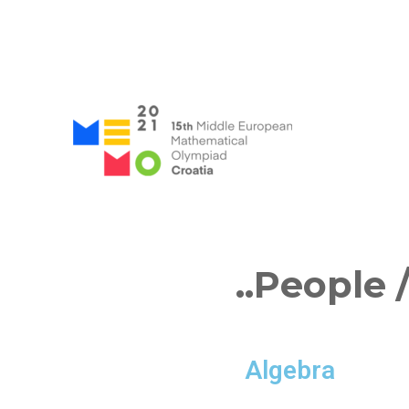
MEMO 2021 / 15th Middle
..People
/
Algebra