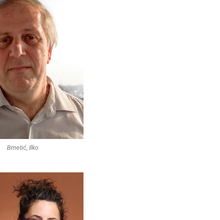
Brnetić, Ilko