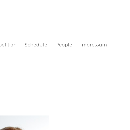
etition
Schedule
People
Impressum
ad / Croatia