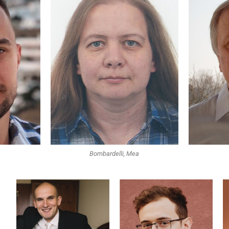
Bombardelli, Mea