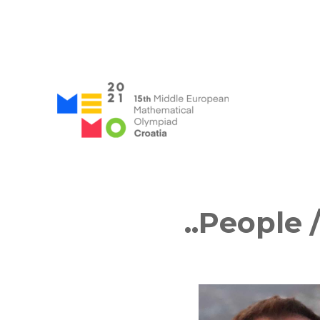
MEMO 2021 / 15th Middle
..People
/