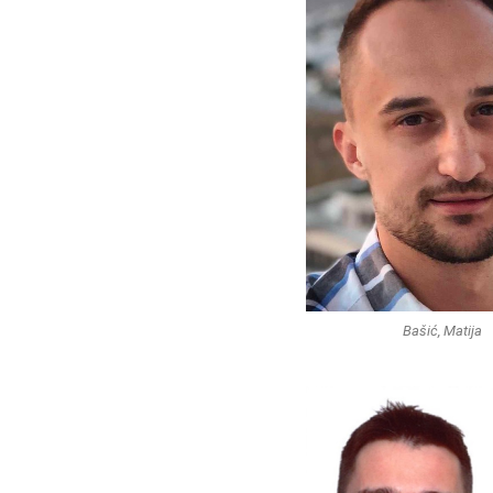
Bašić, Matija