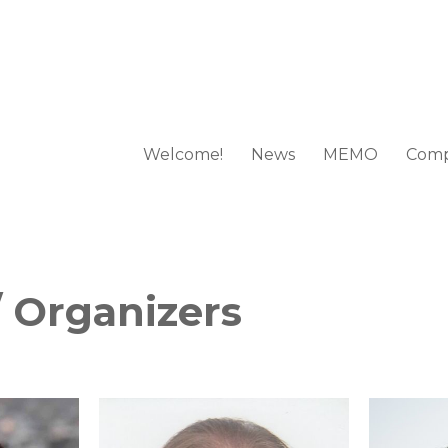
Welcome!
News
MEMO
Comp
 European Mathematical Olympi
 Organizers