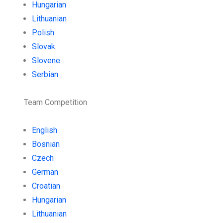
Hungarian
Lithuanian
Polish
Slovak
Slovene
Serbian
Team Competition
English
Bosnian
Czech
German
Croatian
Hungarian
Lithuanian