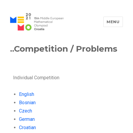
MENU
MEMO 2021 / 15th Middle
European Mathematical
..Competition
/ Problems
Olympiad / Croatia
Individual Competition
English
Bosnian
Czech
German
Croatian