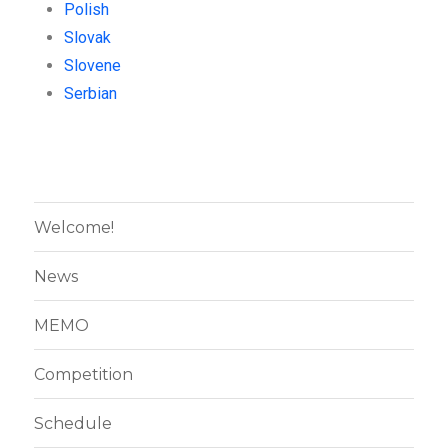
Polish
Slovak
Slovene
Serbian
Welcome!
News
MEMO
Competition
Schedule